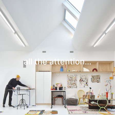
Leif Low-Beer
News
CV
Contact
all the attention…