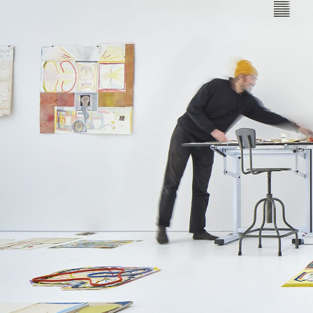
Leif Low-Beer
News
CV
Contact