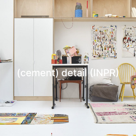
(cement) detail (INPR)