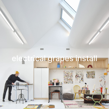
Leif Low-Beer
News
CV
Contact
electrical grapes install