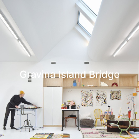
Leif Low-Beer
News
CV
Contact
Gravina Island Bridge