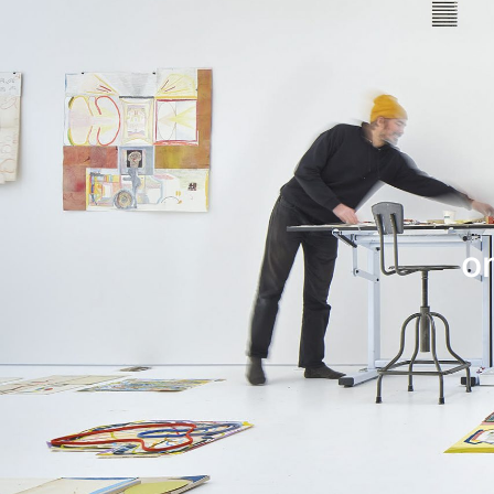
Leif Low-Beer
News
CV
Contact
o