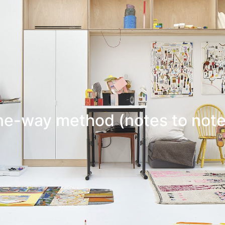
ne-way method (notes to note