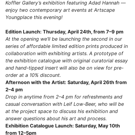
Koffler Gallery’s exhibition featuring Adad Hannah —
enjoy two contemporary art events at Artscape
Youngplace this evening!
Edition Launch: Thursday, April 24th, from 7–9 pm
At the opening we’ll be launching the second in our
series of affordable limited edition prints produced in
collaboration with exhibiting artists. A prototype of
the exhibition catalogue with original curatorial essay
and hand-tipped insert will also be on view for pre-
order at a 10% discount.
Afternoon with the Artist: Saturday, April 26th from
2–4 pm
Drop in anytime from 2–4 pm for refreshments and
casual conversation with Leif Low-Beer, who will be
at the project space to discuss his exhibition and
answer questions about his art and process.
Exhibition Catalogue Launch: Saturday, May 10th
from 12–5pm