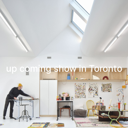
Leif Low-Beer
News
CV
Contact
up coming show in Toronto