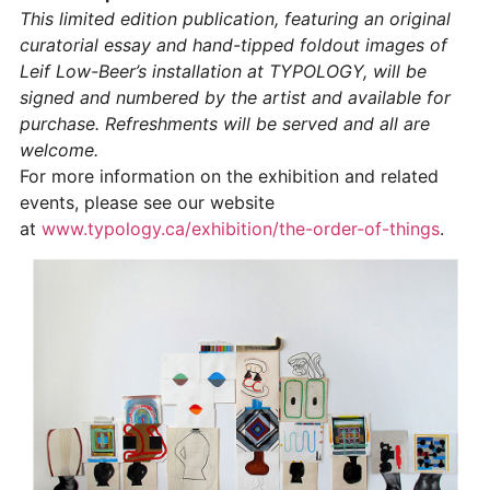
This limited edition publication, featuring an original
curatorial essay and hand-tipped foldout images of
Leif Low-Beer’s installation at TYPOLOGY, will be
signed and numbered by the artist and available for
purchase. Refreshments will be served and all are
welcome.
For more information on the exhibition and related
events, please see our website
at
www.typology.ca/exhibition/the-order-of-things
.