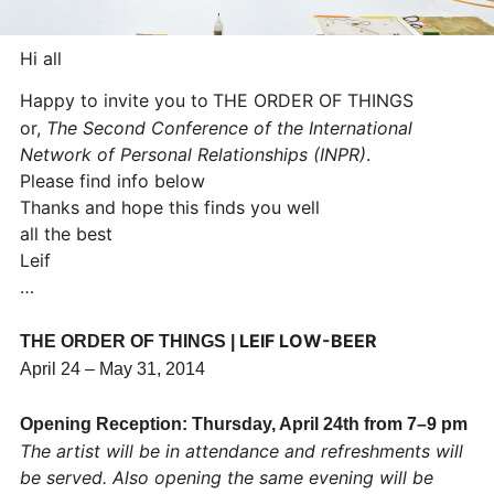
Hi all
Happy to invite you to
THE ORDER OF THINGS
or,
The Second Conference of the International
Network of Personal Relationships (INPR)
.
Please find info below
Thanks and hope this finds you well
all the best
Leif
…
LEIF LOW-BEER
THE ORDER OF THINGS |
April 24 – May 31, 2014
Opening Reception: Thursday, April 24th from 7–9 pm
The artist will be in attendance and refreshments will
be served.
Also opening the same evening will be