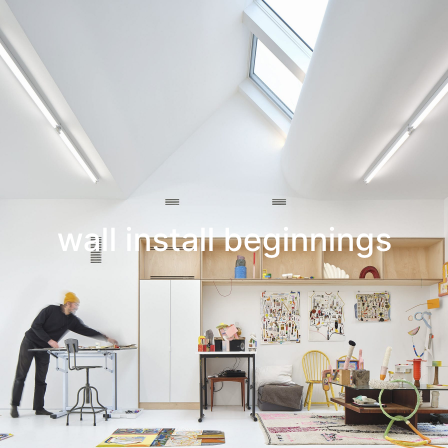
Leif Low-Beer
News
CV
Contact
wall install beginnings