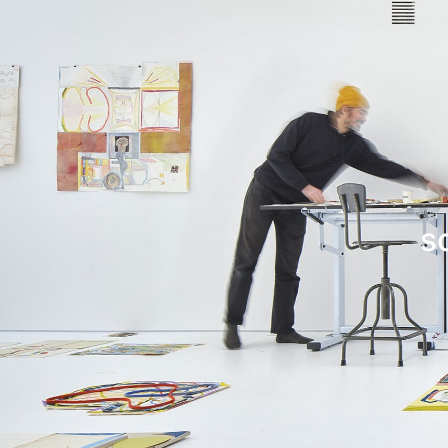
Leif Low-Beer
News
CV
Contact
s