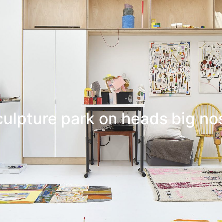
culpture park on heads big no