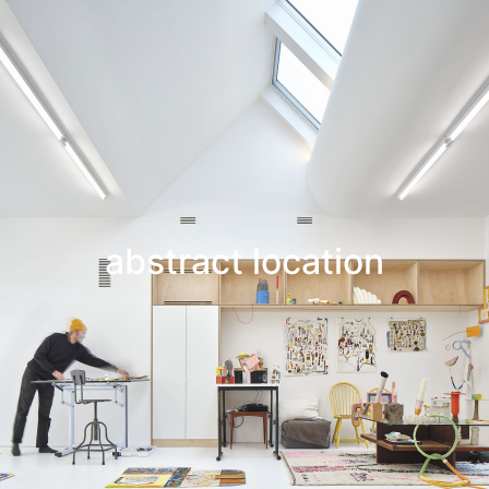
Leif Low-Beer
News
CV
Contact
abstract location