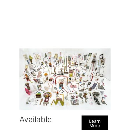
Available
Learn
More