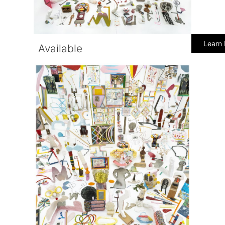
Learn
Available