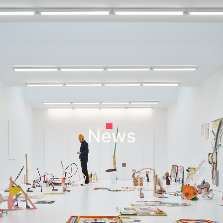
Leif Low-Beer
News
CV
Contact
News