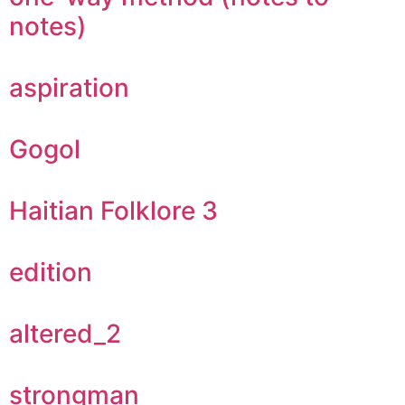
notes)
aspiration
Gogol
Haitian Folklore 3
edition
altered_2
strongman