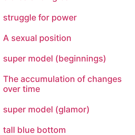
struggle for power
A sexual position
super model (beginnings)
The accumulation of changes
over time
super model (glamor)
tall blue bottom