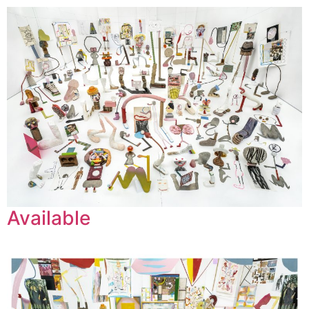
Leif Low-Beer
News
CV
Contact
Available