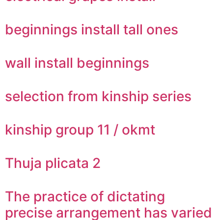
beginnings install tall ones
wall install beginnings
selection from kinship series
kinship group 11 / okmt
Thuja plicata 2
The practice of dictating
precise arrangement has varied