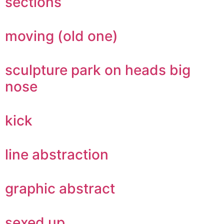
sections
moving (old one)
sculpture park on heads big
nose
kick
line abstraction
graphic abstract
sexed up