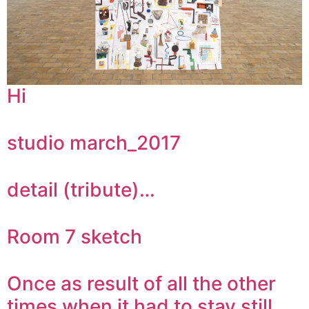
Hi
studio march_2017
detail (tribute)…
Room 7 sketch
Once as result of all the other
times when it had to stay still