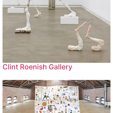
Clint Roenish Gallery