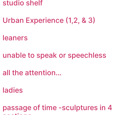
studio shelf
Urban Experience (1,2, & 3)
leaners
unable to speak or speechless
all the attention…
ladies
passage of time -sculptures in 4