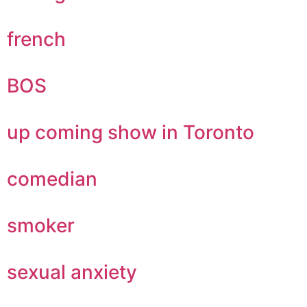
french
BOS
up coming show in Toronto
comedian
smoker
sexual anxiety