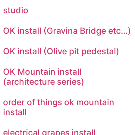
studio
OK install (Gravina Bridge etc…)
OK install (Olive pit pedestal)
OK Mountain install
(architecture series)
order of things ok mountain
install
electrical grapes install