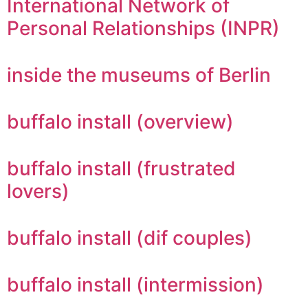
International Network of
Personal Relationships (INPR)
inside the museums of Berlin
buffalo install (overview)
buffalo install (frustrated
lovers)
buffalo install (dif couples)
buffalo install (intermission)