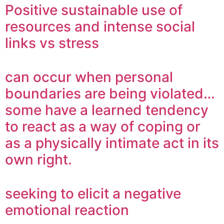
Positive sustainable use of
resources and intense social
links vs stress
can occur when personal
boundaries are being violated…
some have a learned tendency
to react as a way of coping or
as a physically intimate act in its
own right.
seeking to elicit a negative
emotional reaction