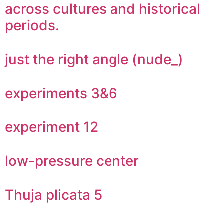
across cultures and historical
periods.
just the right angle (nude_)
experiments 3&6
experiment 12
low-pressure center
Thuja plicata 5