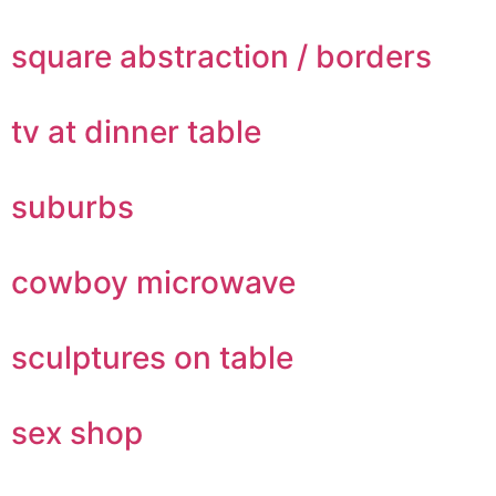
square abstraction / borders
tv at dinner table
suburbs
cowboy microwave
sculptures on table
sex shop