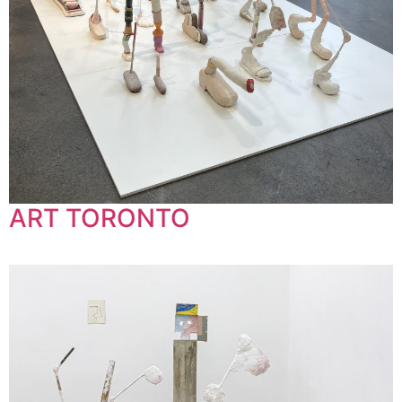
ART TORONTO