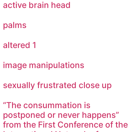
active brain head
palms
altered 1
image manipulations
sexually frustrated close up
“The consummation is
postponed or never happens”
from the First Conference of the