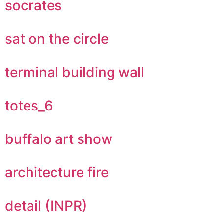
socrates
sat on the circle
terminal building wall
totes_6
buffalo art show
architecture fire
detail (INPR)