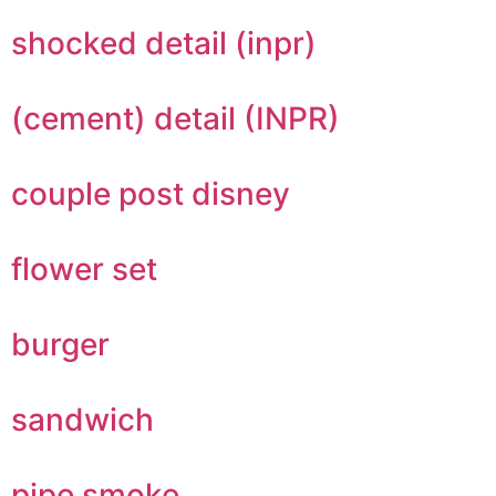
shocked detail (inpr)
(cement) detail (INPR)
couple post disney
flower set
burger
sandwich
pipe smoke