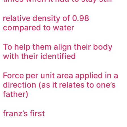
relative density of 0.98
compared to water
To help them align their body
with their identified
Force per unit area applied in a
direction (as it relates to one’s
father)
franz’s first