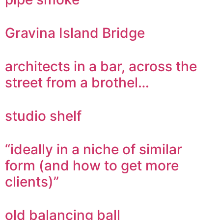
Gravina Island Bridge
architects in a bar, across the
street from a brothel…
studio shelf
“ideally in a niche of similar
form (and how to get more
clients)”
old balancing ball