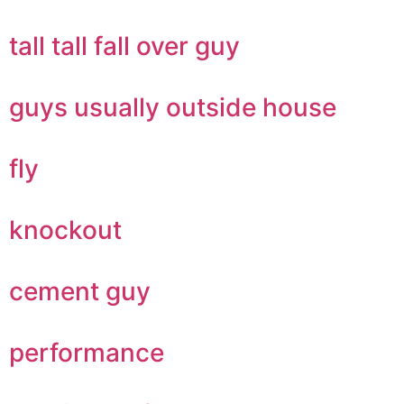
tall tall fall over guy
guys usually outside house
fly
knockout
cement guy
performance