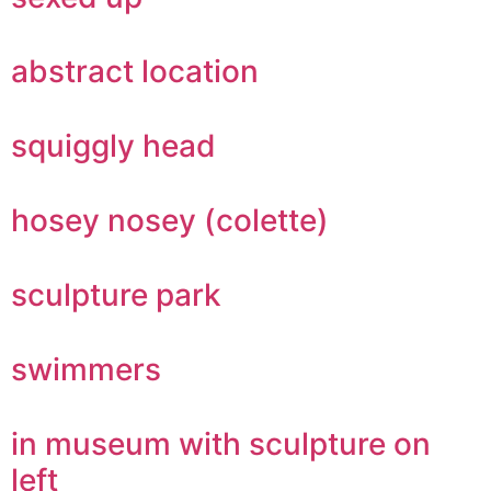
abstract location
squiggly head
hosey nosey (colette)
sculpture park
swimmers
in museum with sculpture on
left