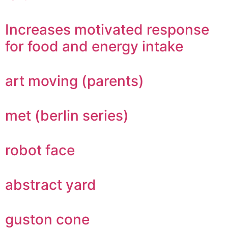
Increases motivated response
for food and energy intake
art moving (parents)
met (berlin series)
robot face
abstract yard
guston cone