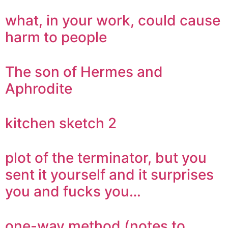
what, in your work, could cause
harm to people
The son of Hermes and
Aphrodite
kitchen sketch 2
plot of the terminator, but you
sent it yourself and it surprises
you and fucks you…
one-way method (notes to